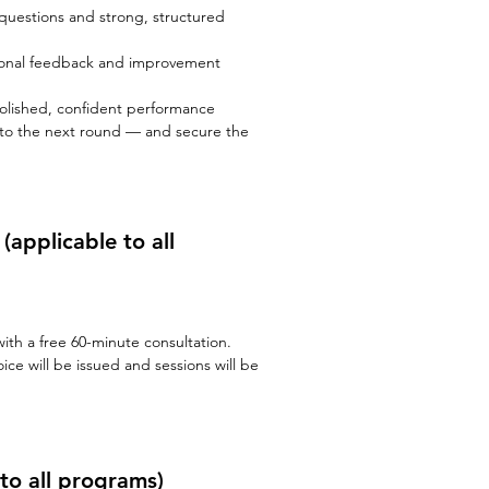
questions and strong, structured
ional feedback and improvement
 polished, confident performance
 to the next round — and secure the
n
(applicable to all
th a free 60-minute consultation.
ice will be issued and sessions will be
to all programs)