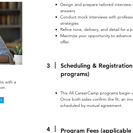
Design and prepare tailored interview 
answers
Conduct mock interviews with profess
strategies
Refine tone, delivery, and detail for a
Maximize your opportunity to advance
offer.​
3
Scheduling & Registratio
programs)
ns with a
ion.
This All CareerCamp programs begin wi
Once both sides confirm the fit, an invo
n
scheduled by mutual agreement.
4
Program Fees (applicable 