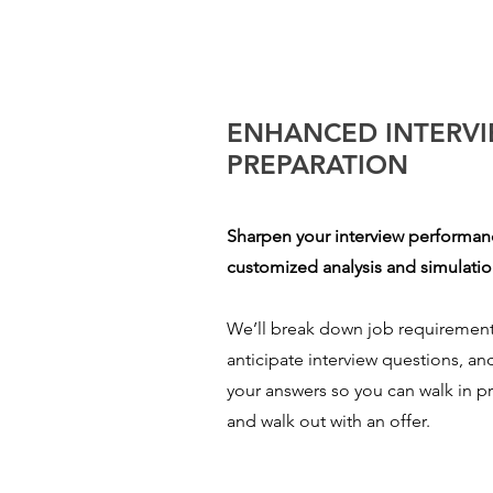
ENHANCED INTERV
PREPARATION
Sharpen your interview performa
customized analysis and simulatio
We’ll break down job requirement
anticipate interview questions, an
your answers so you can walk in 
and walk out with an offer.