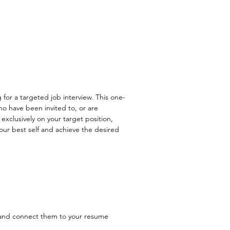
 for a targeted job interview. This one-
ho have been invited to, or are
xclusively on your target position,
your best self and achieve the desired
 and connect them to your resume