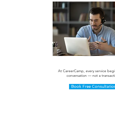
At CareerCamp, every service begi
conversation — not a transact
Book Free Consultatio