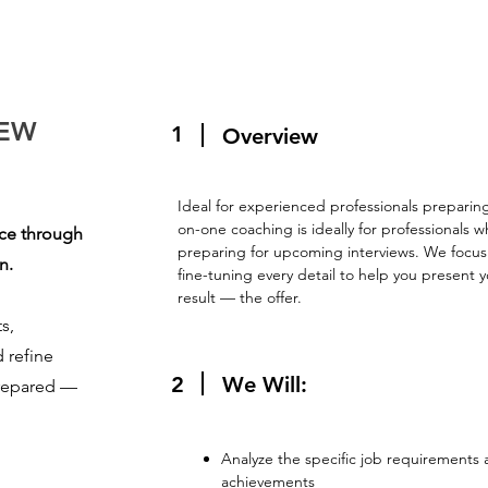
IEW
1
Overview
Ideal for experienced professionals preparing
on-one coaching is ideally for professionals w
nce through
preparing for upcoming interviews. We focus e
n.
fine-tuning every detail to help you present 
result — the offer.
s,
d refine
2
We Will:
prepared —
Analyze the specific job requirements
achievements